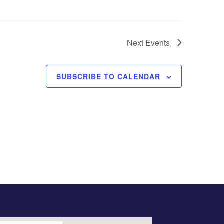
Next
Events
SUBSCRIBE TO CALENDAR