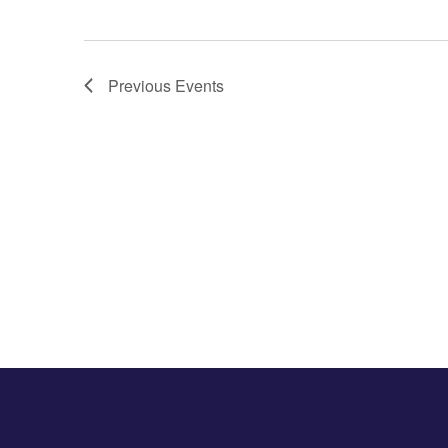
Previous
Events