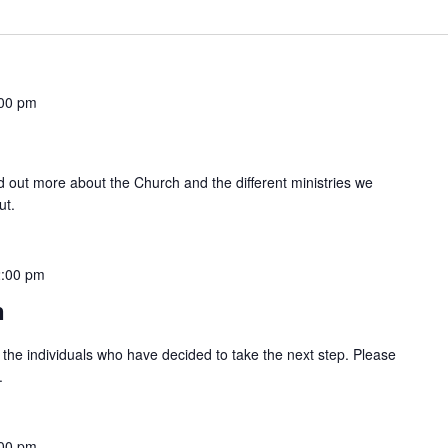
00 pm
ind out more about the Church and the different ministries we
ut.
2:00 pm
n
 the individuals who have decided to take the next step. Please
.
00 pm