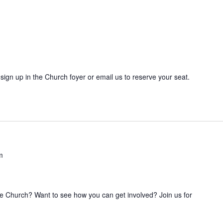
sign up in the Church foyer or email us to reserve your seat.
m
he Church? Want to see how you can get involved? Join us for