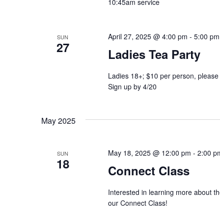
10:45am service
April 27, 2025 @ 4:00 pm
-
5:00 pm
SUN
27
Ladies Tea Party
Ladies 18+; $10 per person, please 
Sign up by 4/20
May 2025
May 18, 2025 @ 12:00 pm
-
2:00 p
SUN
18
Connect Class
Interested in learning more about t
our Connect Class!