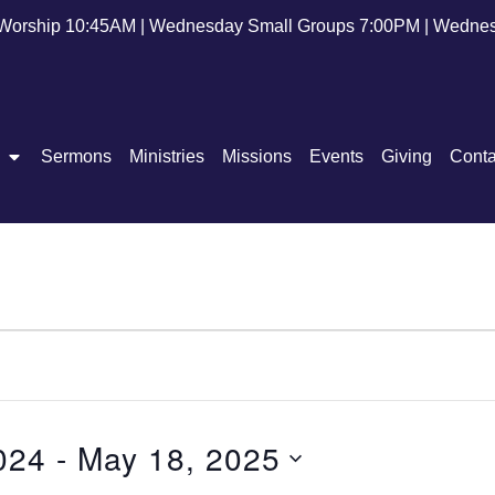
Worship 10:45AM | Wednesday Small Groups 7:00PM | Wednes
Sermons
Ministries
Missions
Events
Giving
Conta
024
 - 
May 18, 2025