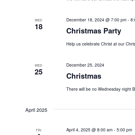
.
a
t
December 18, 2024 @ 7:00 pm
-
8:
WED
18
Christmas Party
i
o
Help us celebrate Christ at our Chr
n
December 25, 2024
WED
25
Christmas
There will be no Wednesday night B
April 2025
April 4, 2025 @ 8:00 am
-
5:00 pm
FRI