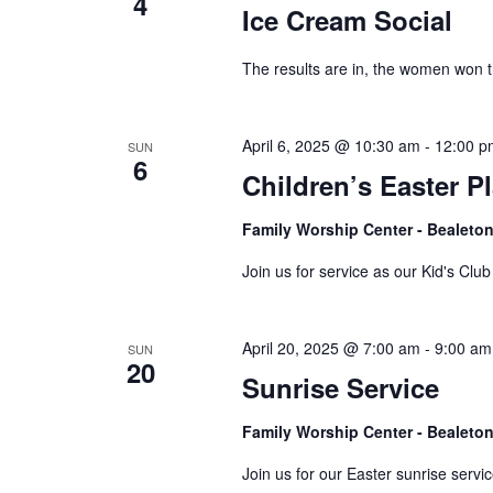
4
Ice Cream Social
The results are in, the women won t
April 6, 2025 @ 10:30 am
-
12:00 p
SUN
6
Children’s Easter P
Family Worship Center - Bealeto
Join us for service as our Kid's Clu
April 20, 2025 @ 7:00 am
-
9:00 am
SUN
20
Sunrise Service
Family Worship Center - Bealeto
Join us for our Easter sunrise servi