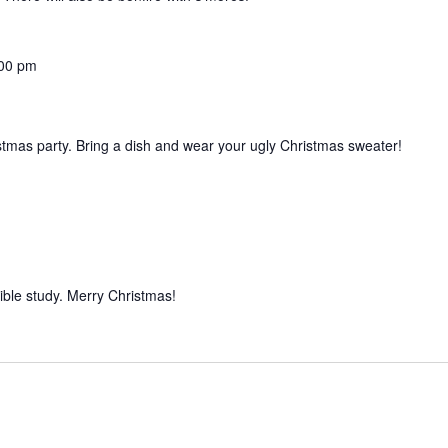
00 pm
istmas party. Bring a dish and wear your ugly Christmas sweater!
ible study. Merry Christmas!