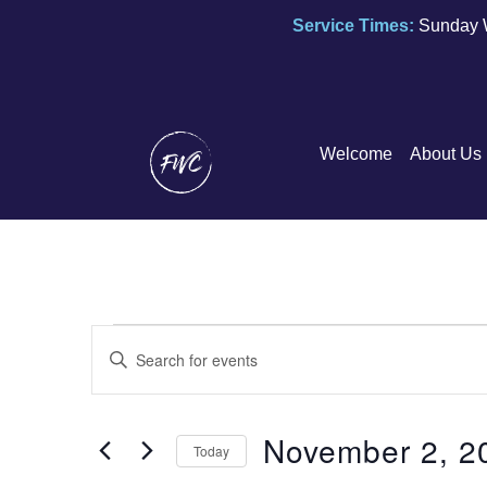
Service Times:
Sunday 
Welcome
About Us
E
E
n
v
t
e
November 2, 2
e
Today
r
n
S