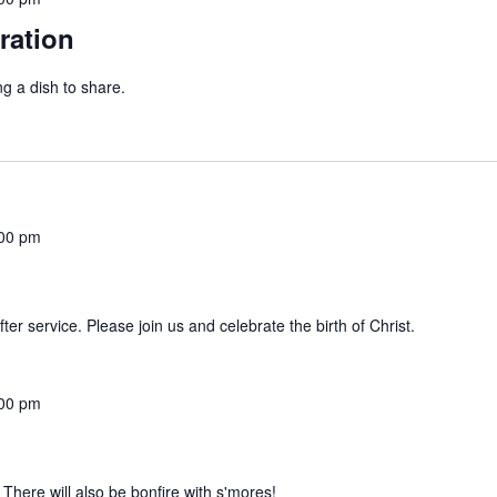
ration
g a dish to share.
00 pm
er service. Please join us and celebrate the birth of Christ.
00 pm
. There will also be bonfire with s'mores!