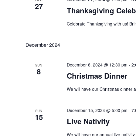
d
27
r
Thanksgiving Celeb
E
V
v
Celebrate Thanksgiving with us! Brin
i
e
n
e
December 2024
t
w
s
December 8, 2024 @ 12:30 pm
-
2:
b
s
SUN
8
y
Christmas Dinner
N
K
We will have our Christmas dinner aft
e
a
y
v
w
December 15, 2024 @ 5:00 pm
-
7:
SUN
15
o
i
Live Nativity
r
g
d
We will have our annual live nativity