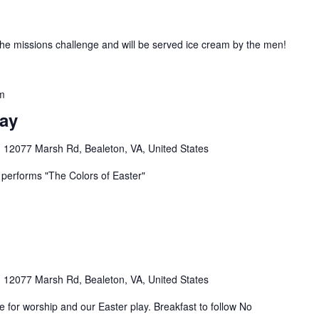
he missions challenge and will be served ice cream by the men!
m
lay
n
12077 Marsh Rd, Bealeton, VA, United States
b performs "The Colors of Easter"
n
12077 Marsh Rd, Bealeton, VA, United States
ce for worship and our Easter play. Breakfast to follow No