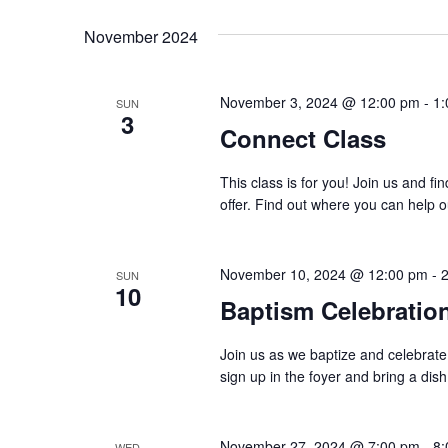
K
e
t
November 2024
e
l
y
s
e
w
November 3, 2024 @ 12:00 pm
-
1:
SUN
c
S
3
o
Connect Class
t
r
e
d
This class is for you! Join us and f
d
a
a
offer. Find out where you can help o
.
t
S
r
e
e
November 10, 2024 @ 12:00 pm
-
SUN
.
c
10
a
Baptism Celebratio
r
h
c
Join us as we baptize and celebrate
a
sign up in the foyer and bring a dish
h
f
n
o
November 27, 2024 @ 7:00 pm
-
8:
WED