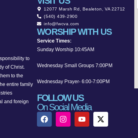
VISIT US
12077 Marsh Rd, Bealeton, VA 22712
(540) 439-2900
info@fwcva.com
WORSHIP WITH US
Service Times:
Sunday Worship 10:45AM
ponsibility to
Wednesday Small Groups 7:00PM
y of Christ.
them to the
Wednesday Prayer- 6:00-7:00PM
he entire family
stries
FOLLOW US
al and foreign
On Social Media