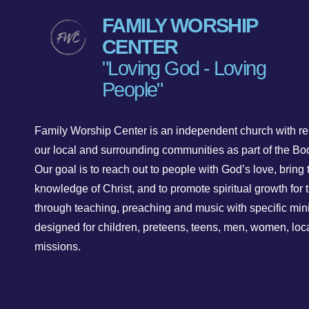
FAMILY WORSHIP
CENTER
"Loving God - Loving
People"
Family Worship Center is an independent church with res
our local and surrounding communities as part of the Bod
Our goal is to reach out to people with God’s love, bring 
knowledge of Christ, and to promote spiritual growth for t
through teaching, preaching and music with specific mini
designed for children, preteens, teens, men, women, loc
missions.