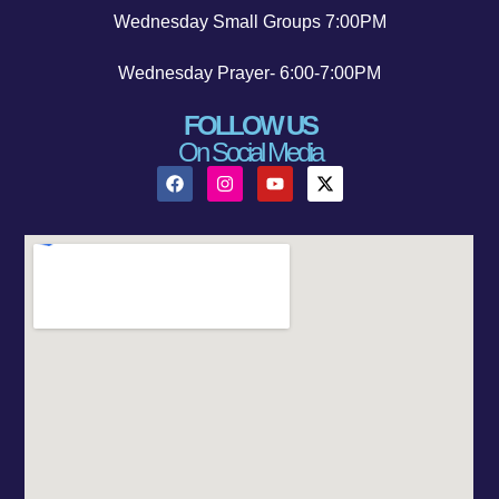
Wednesday Small Groups 7:00PM
Wednesday Prayer- 6:00-7:00PM
FOLLOW US
On Social Media