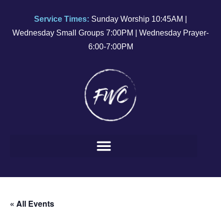
Service Times:
Sunday Worship 10:45AM |
Wednesday Small Groups 7:00PM | Wednesday Prayer-
6:00-7:00PM
« All Events