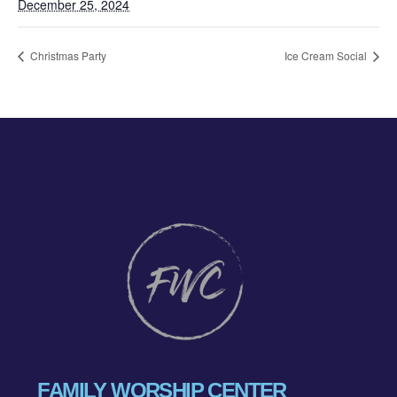
December 25, 2024
Christmas Party
Ice Cream Social
FAMILY WORSHIP CENTER