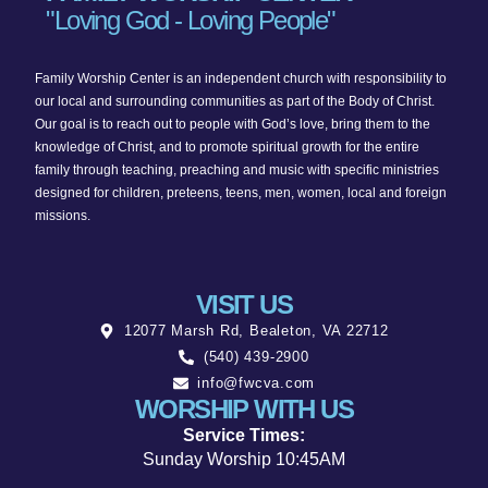
"Loving God - Loving People"
Family Worship Center is an independent church with responsibility to
our local and surrounding communities as part of the Body of Christ.
Our goal is to reach out to people with God’s love, bring them to the
knowledge of Christ, and to promote spiritual growth for the entire
family through teaching, preaching and music with specific ministries
designed for children, preteens, teens, men, women, local and foreign
missions.
VISIT US
12077 Marsh Rd, Bealeton, VA 22712
(540) 439-2900
info@fwcva.com
WORSHIP WITH US
Service Times:
Sunday Worship 10:45AM