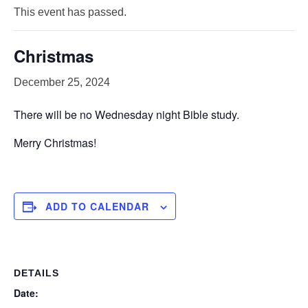
This event has passed.
Christmas
December 25, 2024
There will be no Wednesday night Bible study.
Merry Christmas!
ADD TO CALENDAR
DETAILS
Date: