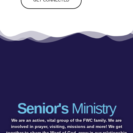
GET CONNECTED
Senior's
Ministry
We are an active, vital group of the FWC family. We are
involved in prayer, visiting, missions and more! We get
together to share the Word of God, grow in our relationship