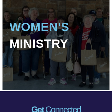
WOMEN'S
MINISTRY
Get
Connected