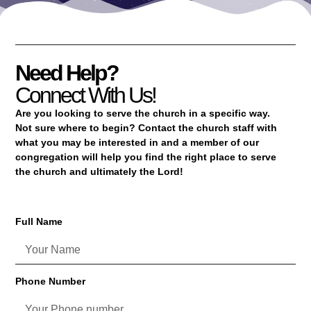
Need Help?
Connect With Us!
Are you looking to serve the church in a specific way.
Not sure where to begin? Contact the church staff with
what you may be interested in and a member of our
congregation will help you find the right place to serve
the church and ultimately the Lord!
Full Name
Phone Number