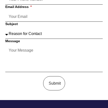
Email Address
Subject
Message
Submit