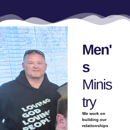
Men'
S
Minis
Try
We work on
building our
relationships