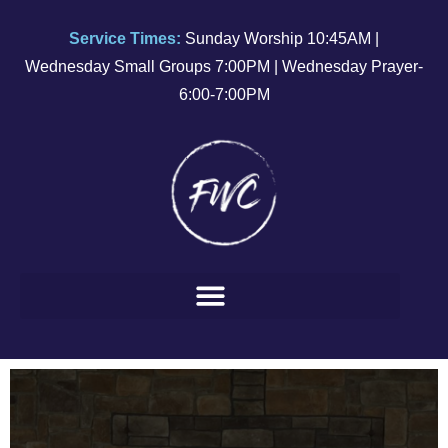
Service Times:
Sunday Worship 10:45AM |
Wednesday Small Groups 7:00PM | Wednesday Prayer-
6:00-7:00PM