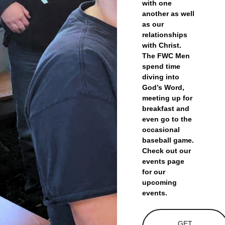
with one
another as well
as our
relationships
with Christ.
The FWC Men
spend time
diving into
God’s Word,
meeting up for
breakfast and
even go to the
occasional
baseball game.
Check out our
events page
for our
upcoming
events.
GET