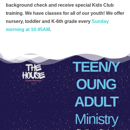
background check and receive special Kids Club
training. We have classes for all of our youth! We offer
nursery, toddler and K-6th grade every
Sunday
morning at 10:45AM
.
TEEN/Y
OUNG
ADULT
Ministry