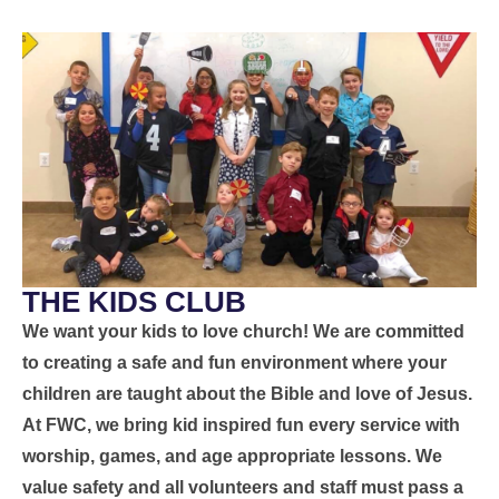
THE KIDS CLUB
We want your kids to love church! We are committed
to creating a safe and fun environment where your
children are taught about the Bible and love of Jesus.
At FWC, we bring kid inspired fun every service with
worship, games, and age appropriate lessons. We
value safety and all volunteers and staff must pass a