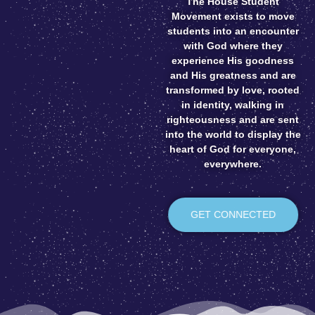
The House Student
Movement exists to move
students into an encounter
with God where they
experience His goodness
and His greatness and are
transformed by love, rooted
in identity, walking in
righteousness and are sent
into the world to display the
heart of God for everyone,
everywhere.
GET CONNECTED