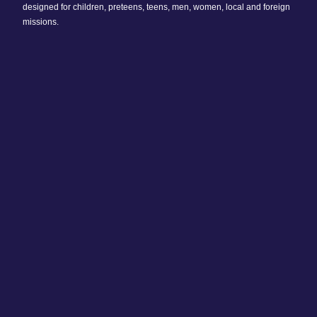
designed for children, preteens, teens, men, women, local and foreign
missions.