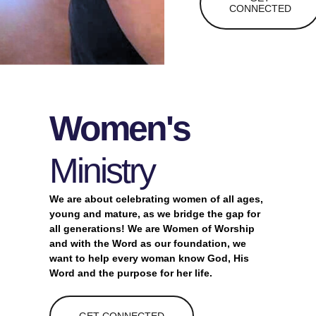
CONNECTED
Women's
Ministry
We are
about celebrating women of all ages,
young and mature, as we bridge the gap for
all generations! We are Women of Worship
and with the Word as our foundation, we
want to help every woman know God, His
Word and the purpose for her life.