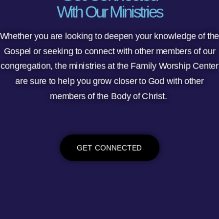
With Our Ministries
Whether you are looking to deepen your knowledge of th
Gospel or seeking to connect with other members of our
congregation, the ministries at the Family Worship Center
are sure to help you grow closer to God with other
members of the Body of Christ.
GET CONNECTED