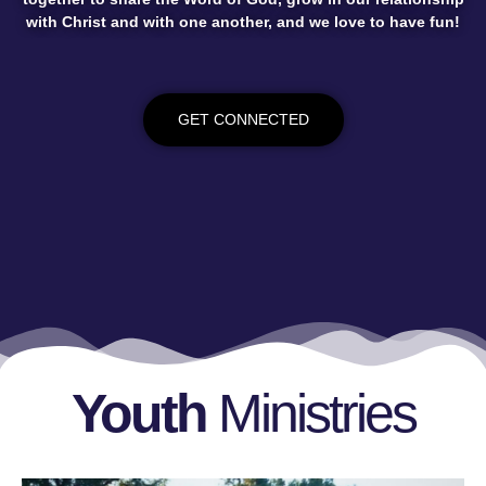
with Christ and with one another, and we love to have fun!
GET CONNECTED
Youth
Ministries