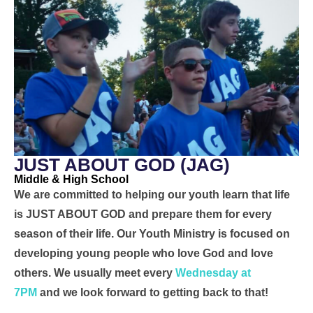
JUST ABOUT GOD (JAG)
Middle & High School
We are committed to helping our youth learn that life
is JUST ABOUT GOD and prepare them for every
season of their life. Our Youth Ministry is focused on
developing young people who love God and love
others. We usually meet every
Wednesday at
7PM
and we look forward to getting back to that!