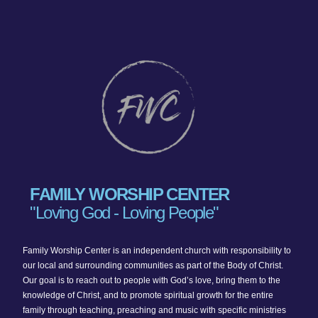
FAMILY WORSHIP CENTER
"Loving God - Loving People"
Family Worship Center is an independent church with responsibility to
our local and surrounding communities as part of the Body of Christ.
Our goal is to reach out to people with God’s love, bring them to the
knowledge of Christ, and to promote spiritual growth for the entire
family through teaching, preaching and music with specific ministries