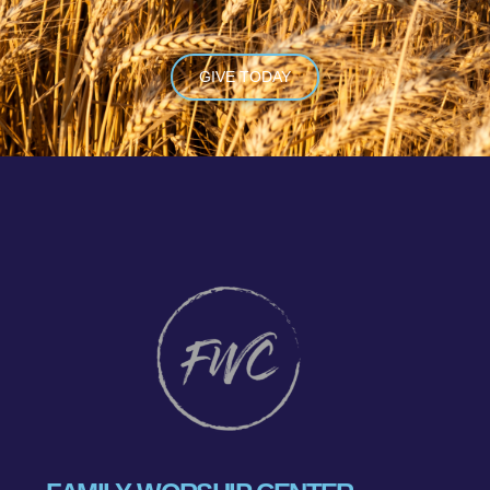
GIVE TODAY