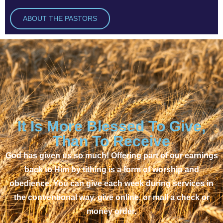
ABOUT THE PASTORS
It Is More Blessed To Give,
Than To Receive
God has given us so much! Offering part of our earnings
back to Him by tithing is a form of worship and
obedience. You can give each week during services in
the conventional way, give online, or mail a check or
money order.