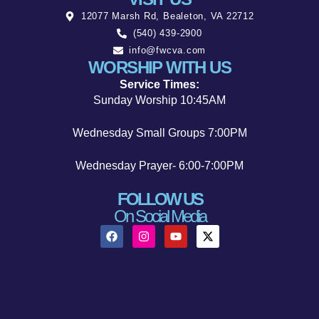
12077 Marsh Rd, Bealeton, VA 22712
(540) 439-2900
info@fwcva.com
WORSHIP WITH US
Service Times:
Sunday Worship 10:45AM
Wednesday Small Groups 7:00PM
Wednesday Prayer- 6:00-7:00PM
FOLLOW US
On Social Media