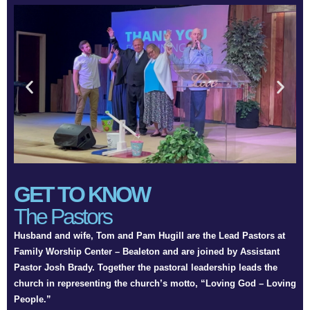
GET TO KNOW
The Pastors
Husband and wife, Tom and Pam Hugill are the Lead Pastors at
Family Worship Center – Bealeton and are joined by Assistant
Pastor Josh Brady. Together the pastoral leadership leads the
church in representing the church’s motto, “Loving God – Loving
People.”