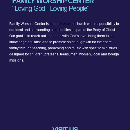
FAMILY WORSHIP CENTER
"Loving God - Loving People"
Family Worship Center is an independent church with responsibility to
our local and surrounding communities as part of the Body of Christ.
Our goal is to reach out to people with God’s love, bring them to the
knowledge of Christ, and to promote spiritual growth for the entire
family through teaching, preaching and music with specific ministries
designed for children, preteens, teens, men, women, local and foreign
missions.
VISIT US