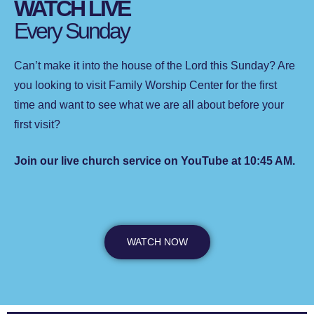
WATCH LIVE
Every Sunday
Can’t make it into the house of the Lord this Sunday? Are
you looking to visit Family Worship Center for the first
time and want to see what we are all about before your
first visit?
Join our live church service on YouTube at 10:45 AM.
WATCH NOW