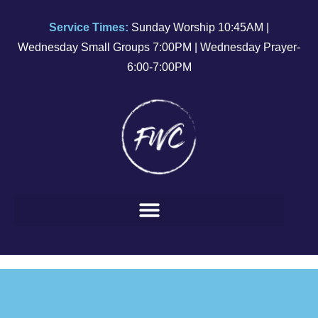
Service Times:
Sunday Worship 10:45AM |
Wednesday Small Groups 7:00PM | Wednesday Prayer-
6:00-7:00PM
March 31, 2024
EASTER
SUNDAY
SERVICE
Watch
Service