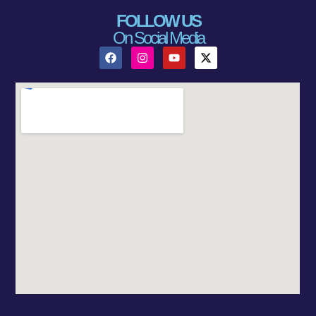
FOLLOW US
On Social Media