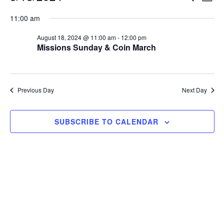
S
v
v
11:00 am
e
e
e
August 18, 2024 @ 11:00 am
-
12:00 pm
l
n
Missions Sunday & Coin March
e
n
t
c
V
t
t
Previous Day
Next Day
i
d
s
a
e
SUBSCRIBE TO CALENDAR
S
t
w
e
e
s
.
N
a
a
r
v
c
i