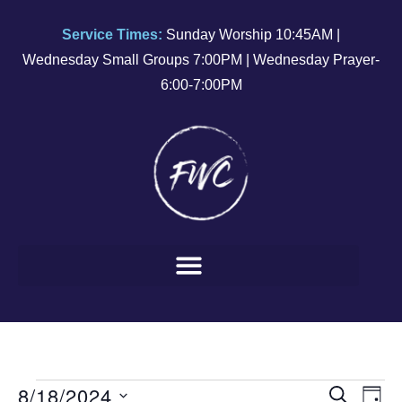
Service Times:
Sunday Worship 10:45AM |
Wednesday Small Groups 7:00PM | Wednesday Prayer-
6:00-7:00PM
8/18/2024
E
E
SEARCH
DAY