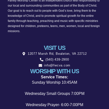
Family Worship Center is an independent church with responsibility to
v
our local and surrounding communities as part of the Body of Christ.
Our goal is to reach out to people with God’s love, bring them to the
i
knowledge of Christ, and to promote spiritual growth for the entire
family through teaching, preaching and music with specific ministries
g
designed for children, preteens, teens, men, women, local and foreign
missions.
a
t
VISIT US
12077 Marsh Rd, Bealeton, VA 22712
i
(540) 439-2900
o
info@fwcva.com
WORSHIP WITH US
n
Service Times:
Sunday Worship 10:45AM
Wednesday Small Groups 7:00PM
Wednesday Prayer- 6:00-7:00PM