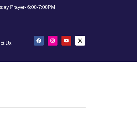
day Prayer- 6:00-7:00PM
ct Us