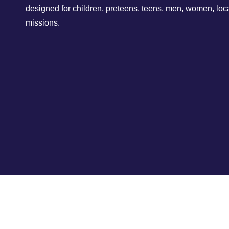
designed for children, preteens, teens, men, women, loc
missions.