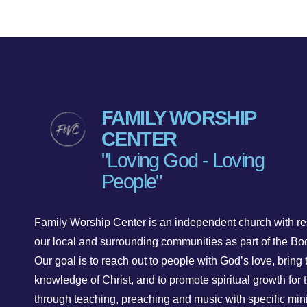
FAMILY WORSHIP
CENTER
"Loving God - Loving
People"
Family Worship Center is an independent church with res
our local and surrounding communities as part of the Bod
Our goal is to reach out to people with God’s love, bring 
knowledge of Christ, and to promote spiritual growth for t
through teaching, preaching and music with specific mini