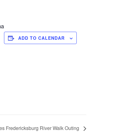
na
ADD TO CALENDAR
es Fredericksburg River Walk Outing