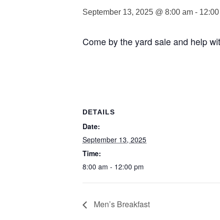
September 13, 2025 @ 8:00 am
-
12:00
Come by the yard sale and help with 
DETAILS
Date:
September 13, 2025
Time:
8:00 am - 12:00 pm
Men’s Breakfast