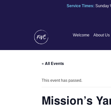
Service Times:
Sunday 
Welcome
About Us
« All Events
This event has passed.
Mission’s Ya