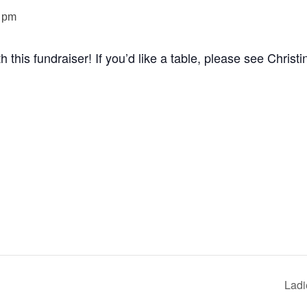
 pm
this fundraiser! If you’d like a table, please see Christi
Ladi