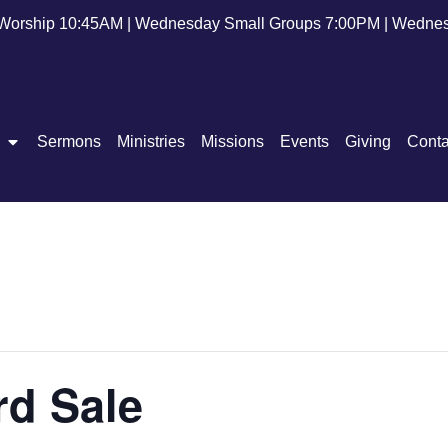
Worship 10:45AM | Wednesday Small Groups 7:00PM | Wednes
Sermons
Ministries
Missions
Events
Giving
Conta
rd Sale