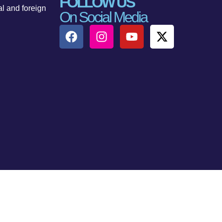
FOLLOW US
al and foreign
On Social Media