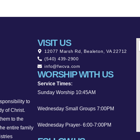
VISIT US
12077 Marsh Rd, Bealeton, VA 22712
(540) 439-2900
info@fwcva.com
WORSHIP WITH US
Service Times:
Sunday Worship 10:45AM
ponsibility to
Wednesday Small Groups 7:00PM
y of Christ.
them to the
Wednesday Prayer- 6:00-7:00PM
he entire family
stries