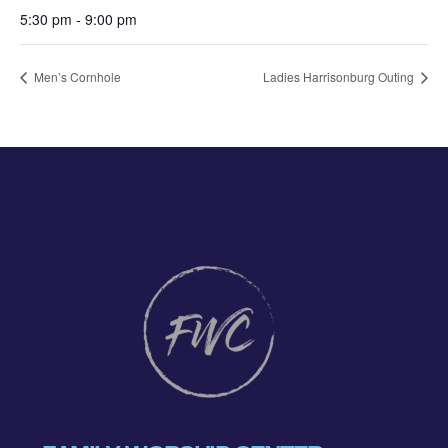
5:30 pm - 9:00 pm
Men’s Cornhole
Ladies Harrisonburg Outing