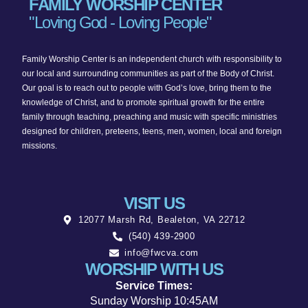
FAMILY WORSHIP CENTER
"Loving God - Loving People"
Family Worship Center is an independent church with responsibility to
our local and surrounding communities as part of the Body of Christ.
Our goal is to reach out to people with God’s love, bring them to the
knowledge of Christ, and to promote spiritual growth for the entire
family through teaching, preaching and music with specific ministries
designed for children, preteens, teens, men, women, local and foreign
missions.
VISIT US
12077 Marsh Rd, Bealeton, VA 22712
(540) 439-2900
info@fwcva.com
WORSHIP WITH US
Service Times:
Sunday Worship 10:45AM