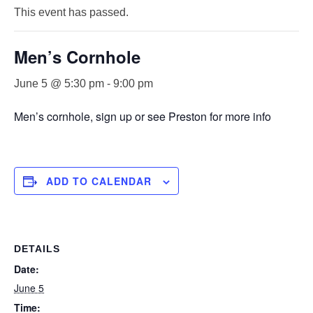
This event has passed.
Men’s Cornhole
June 5 @ 5:30 pm
-
9:00 pm
Men’s cornhole, sign up or see Preston for more info
ADD TO CALENDAR
DETAILS
Date:
June 5
Time: