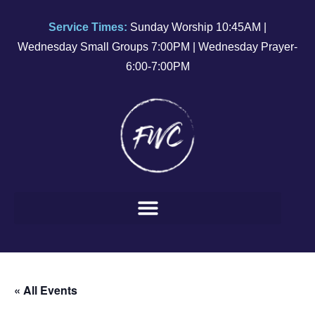
Service Times:
Sunday Worship 10:45AM |
Wednesday Small Groups 7:00PM | Wednesday Prayer-
6:00-7:00PM
« All Events