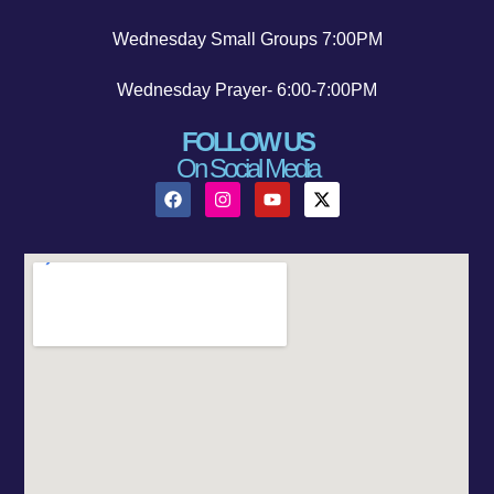
Wednesday Small Groups 7:00PM
Wednesday Prayer- 6:00-7:00PM
FOLLOW US
On Social Media